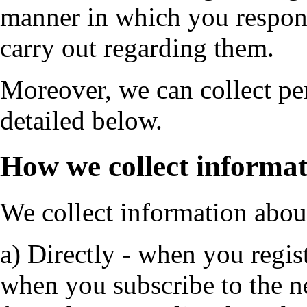
manner in which you respond
carry out regarding them.
Moreover, we can collect per
detailed below.
How we collect informa
We collect information abou
a) Directly - when you regist
when you subscribe to the n