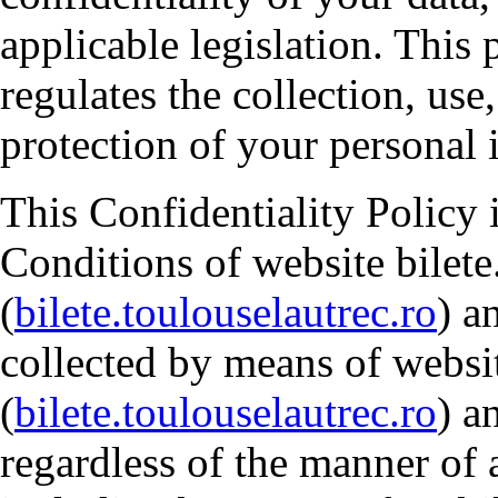
applicable legislation. This
regulates the collection, use
protection of your personal 
This Confidentiality Policy 
Conditions of website bilete
(
bilete.toulouselautrec.ro
) a
collected by means of websit
(
bilete.toulouselautrec.ro
) a
regardless of the manner of 