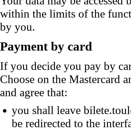
Your data may be accessed b
within the limits of the func
by you.
Payment by card
If you decide you pay by car
Choose on the Mastercard a
and agree that:
you shall leave bilete.tou
be redirected to the inter