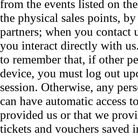
from the events listed on the
the physical sales points, b
partners; when you contact 
you interact directly with us
to remember that, if other 
device, you must log out u
session. Otherwise, any pers
can have automatic access to
provided us or that we provi
tickets and vouchers saved i