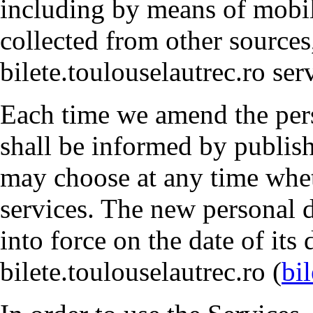
including by means of mobile
collected from other sources
bilete.toulouselautrec.ro ser
Each time we amend the pers
shall be informed by publish
may choose at any time whet
services. The new personal d
into force on the date of its
bilete.toulouselautrec.ro (
bi