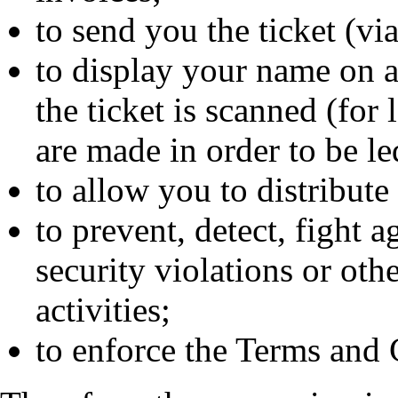
to send you the ticket (vi
to display your name on a
the ticket is scanned (for
are made in order to be led
to allow you to distribute
to prevent, detect, fight a
security violations or othe
activities;
to enforce the Terms and 