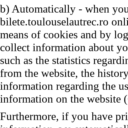
b) Automatically - when you 
bilete.toulouselautrec.ro on
means of cookies and by log
collect information about y
such as the statistics regardi
from the website, the histor
information regarding the us
information on the website 
Furthermore, if you have pr