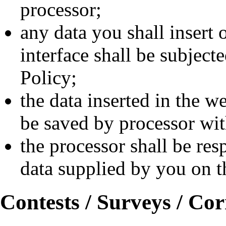
processor;
any data you shall insert 
interface shall be subject
Policy;
the data inserted in the we
be saved by processor w
the processor shall be res
data supplied by you on th
Contests / Surveys / Co