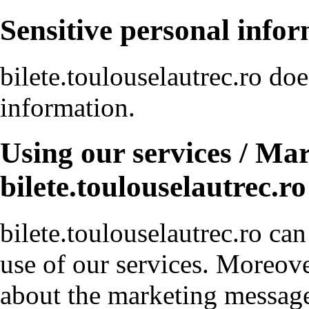
Sensitive personal info
bilete.toulouselautrec.ro doe
information.
Using our services / Ma
bilete.toulouselautrec.ro
bilete.toulouselautrec.ro ca
use of our services. Moreove
about the marketing messag