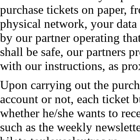
purchase tickets on paper, f
physical network, your data 
by our partner operating that
shall be safe, our partners p
with our instructions, as pro
Upon carrying out the purcha
account or not, each ticket b
whether he/she wants to rece
such as the weekly newslet