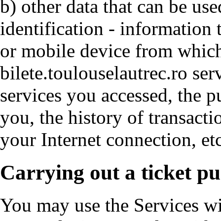
b) other data that can be use
identification - information 
or mobile device from whic
bilete.toulouselautrec.ro ser
services you accessed, the p
you, the history of transacti
your Internet connection, etc
Carrying out a ticket p
You may use the Services wi