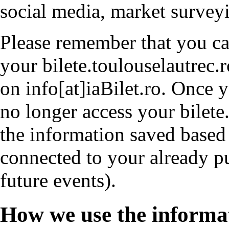
social media, market survey
Please remember that you ca
your bilete.toulouselautrec.
on info[at]iaBilet.ro. Once 
no longer access your bilete
the information saved based 
connected to your already p
future events).
How we use the informa