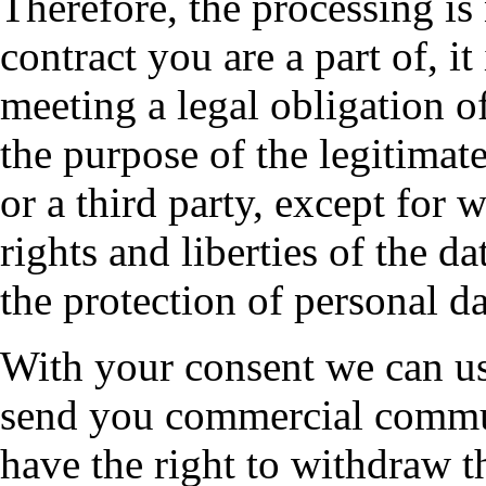
Therefore, the processing is
contract you are a part of, it
meeting a legal obligation of
the purpose of the legitimat
or a third party, except for 
rights and liberties of the d
the protection of personal da
With your consent we can us
send you commercial commu
have the right to withdraw 