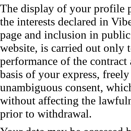
The display of your profile p
the interests declared in Vib
page and inclusion in public
website, is carried out only 
performance of the contract 
basis of your express, freel
unambiguous consent, which
without affecting the lawful
prior to withdrawal.