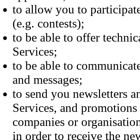
to allow you to participate
(e.g. contests);
to be able to offer techni
Services;
to be able to communicat
and messages;
to send you newsletters a
Services, and promotions 
companies or organisatio
in order to receive the new