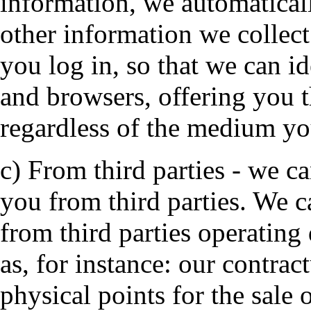
information, we automaticall
other information we collec
you log in, so that we can i
and browsers, offering you 
regardless of the medium yo
c) From third parties - we c
you from third parties. We 
from third parties operating
as, for instance: our contrac
physical points for the sale 