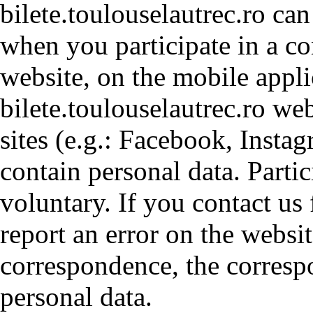
bilete.toulouselautrec.ro ca
when you participate in a co
website, on the mobile appli
bilete.toulouselautrec.ro web
sites (e.g.: Facebook, Insta
contain personal data. Parti
voluntary. If you contact us 
report an error on the websit
correspondence, the corresp
personal data.