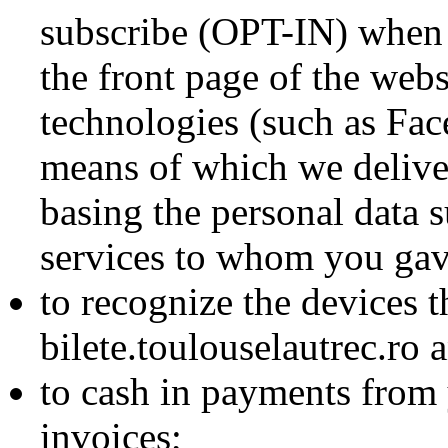
subscribe (OPT-IN) when y
the front page of the webs
technologies (such as Fa
means of which we deliver
basing the personal data s
services to whom you gave
to recognize the devices 
bilete.toulouselautrec.ro 
to cash in payments from 
invoices;