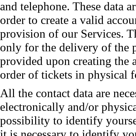
and telephone. These data are
order to create a valid accou
provision of our Services. T
only for the delivery of the p
provided upon creating the 
order of tickets in physical 
All the contact data are nece
electronically and/or physica
possibility to identify yours
it is necessary to identify 