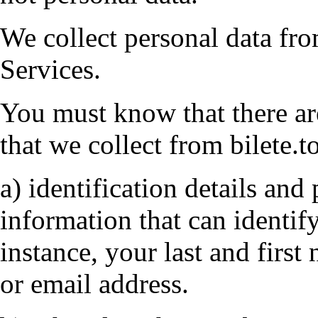
We collect personal data fr
Services.
You must know that there ar
that we collect from bilete.t
a) identification details and 
information that can identif
instance, your last and firs
or email address.