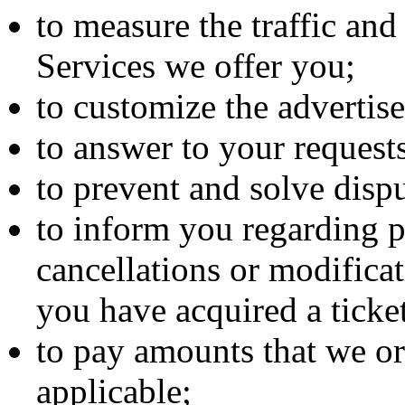
to measure the traffic and
Services we offer you;
to customize the advertis
to answer to your reques
to prevent and solve dispu
to inform you regarding 
cancellations or modificat
you have acquired a ticke
to pay amounts that we or
applicable;