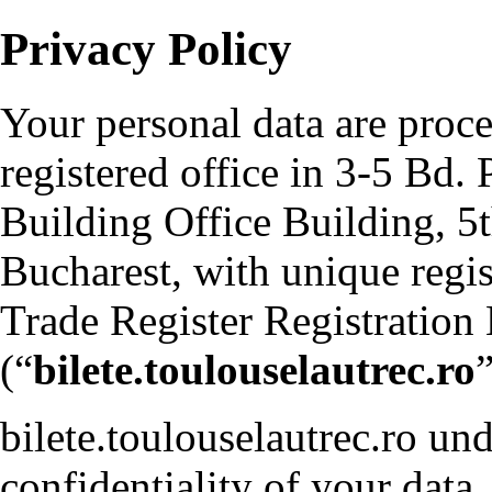
Privacy Policy
Your personal data are pro
registered office in 3-5 Bd. 
Building Office Building, 5th
Bucharest, with unique reg
Trade Register Registrati
(“
bilete.toulouselautrec.ro
”
bilete.toulouselautrec.ro und
confidentiality of your data