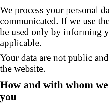
We process your personal da
communicated. If we use the
be used only by informing y
applicable.
Your data are not public and
the website.
How and with whom we 
you