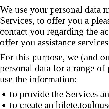
We use your personal data m
Services, to offer you a ple
contact you regarding the ac
offer you assistance services
For this purpose, we (and ou
personal data for a range of
use the information:
to provide the Services a
to create an bilete.toulou