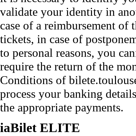
validate your identity in an
case of a reimbursement of t
tickets, in case of postpone
to personal reasons, you ca
require the return of the mo
Conditions of bilete.toulouse
process your banking detail
the appropriate payments.
iaBilet ELITE