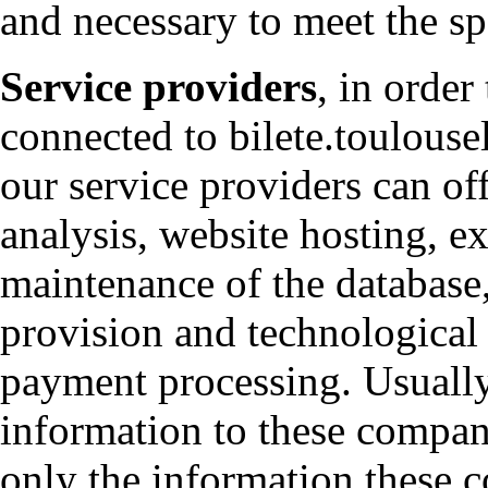
and necessary to meet the sp
Service providers
, in order
connected to bilete.toulousel
our service providers can off
analysis, website hosting, ex
maintenance of the database
provision and technological 
payment processing. Usuall
information to these compani
only the information these c