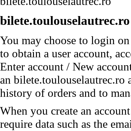
bilete.toulouselautrec.ro
bilete.toulouselautrec.r
You may choose to login on b
to obtain a user account, ac
Enter account / New account
an bilete.toulouselautrec.ro
history of orders and to ma
When you create an account 
require data such as the emai