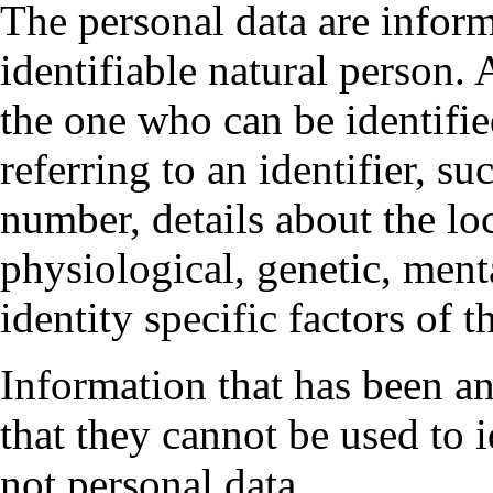
The personal data are inform
identifiable natural person. 
the one who can be identified
referring to an identifier, su
number, details about the lo
physiological, genetic, ment
identity specific factors of t
Information that has been 
that they cannot be used to i
not personal data.