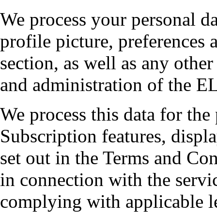
We process your personal da
profile picture, preferences 
section, as well as any other
and administration of the EL
We process this data for th
Subscription features, displ
set out in the Terms and Co
in connection with the servi
complying with applicable le