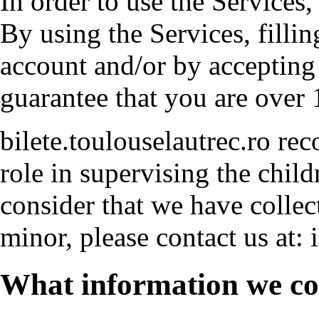
In order to use the Services,
By using the Services, fillin
account and/or by accepting
guarantee that you are over 
bilete.toulouselautrec.ro re
role in supervising the childr
consider that we have collect
minor, please contact us at: i
What information we col