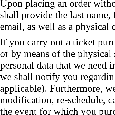
Upon placing an order withou
shall provide the last name,
email, as well as a physical 
If you carry out a ticket pur
or by means of the physical s
personal data that we need i
we shall notify you regarding
applicable). Furthermore, we
modification, re-schedule, c
the event for which you purc