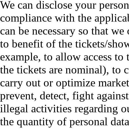
We can disclose your personal
compliance with the applicab
can be necessary so that we 
to benefit of the tickets/show
example, to allow access to 
the tickets are nominal), to 
carry out or optimize marketi
prevent, detect, fight agains
illegal activities regarding 
the quantity of personal data